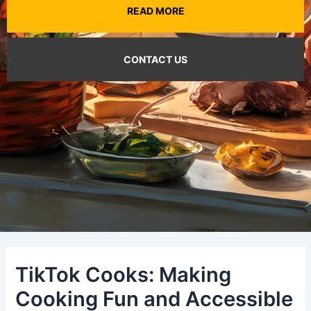
READ MORE
CONTACT US
TikTok Cooks: Making
Cooking Fun and Accessible