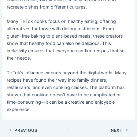
recreate dishes from different cultures.
Many TikTok cooks focus on healthy eating, offering
alternatives for those with dietary restrictions. From
gluten-free baking to plant-based meals, these creators
show that healthy food can also be delicious. This
inclusivity ensures that everyone can find recipes that suit
their needs.
TikTok’s influence extends beyond the digital world. Many
recipes have found their way into family dinners,
restaurants, and even cooking classes. The platform has
shown that cooking doesn’t have to be complicated or
time-consuming—it can be a creative and enjoyable
experience.
PREVIOUS
NEXT