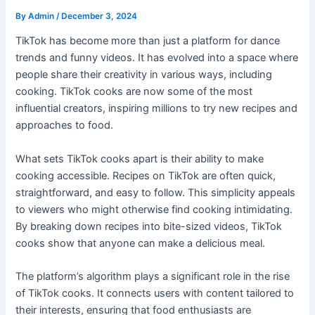
By
Admin
/
December 3, 2024
TikTok has become more than just a platform for dance
trends and funny videos. It has evolved into a space where
people share their creativity in various ways, including
cooking. TikTok cooks are now some of the most
influential creators, inspiring millions to try new recipes and
approaches to food.
What sets TikTok cooks apart is their ability to make
cooking accessible. Recipes on TikTok are often quick,
straightforward, and easy to follow. This simplicity appeals
to viewers who might otherwise find cooking intimidating.
By breaking down recipes into bite-sized videos, TikTok
cooks show that anyone can make a delicious meal.
The platform’s algorithm plays a significant role in the rise
of TikTok cooks. It connects users with content tailored to
their interests, ensuring that food enthusiasts are