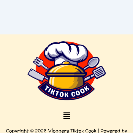
Menu
Copyright © 2026 Vloggers Tiktok Cook | Powered by