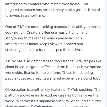
introduced to creators who match their tastes. This
targeted exposure has helped many cooks gain millions of
followers in a short time.
One of TikTok’s most exciting aspects is its ability to make
cooking fun. Creators often use music, humor, and
storytelling to make their videos engaging. This
entertainment factor keeps viewers hooked and
encourages them to try the recipes themselves.
TikTok has also democratized food trends. Viral recipes like
cloud bread, dalgona coffee, and tortilla hacks have spread
worldwide, thanks to the platform. These trends bring
people together, creating a shared experience around food.
Globalization is another key feature of TikTok cooking. The
platform allows users to explore cuisines from all over the
world. Whether it’s a Japanese sushi roll or an Indian butter
chicken recipe, TikTok makes it easy to discover and