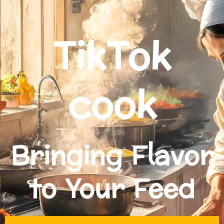
TikTok
cook
Bringing Flavor
to Your Feed